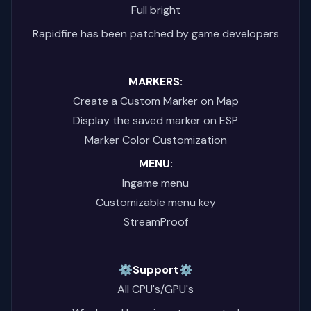
Full bright
Rapidfire has been patched by game developers
MARKERS:
Create a Custom Marker on Map
Display the saved marker on ESP
Marker Color Customization
MENU:
Ingame menu
Customizable menu key
StreamProof
⚙️Support⚙️
All CPU's/GPU's