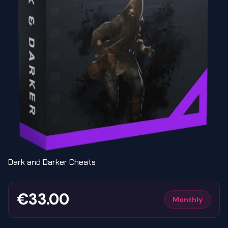
Dark and Darker Cheats
€33.00
Monthly