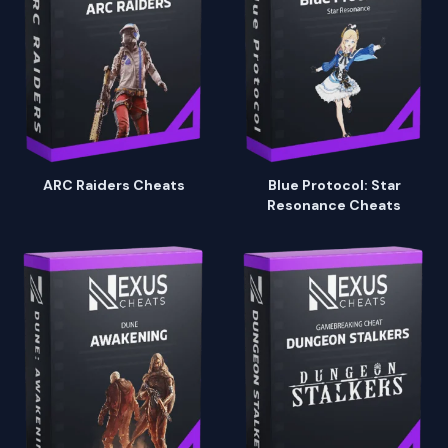
ARC Raiders Cheats
Blue Protocol: Star
Resonance Cheats