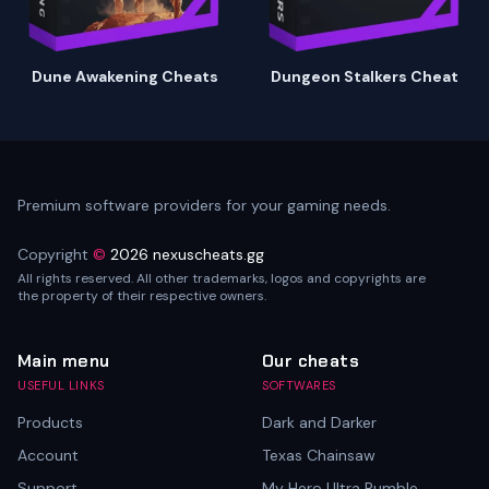
Dune Awakening Cheats
Dungeon Stalkers Cheat
Premium software providers for your gaming needs.
Copyright
©
2026 nexuscheats.gg
All rights reserved. All other trademarks, logos and copyrights are
the property of their respective owners.
Main menu
Our cheats
USEFUL LINKS
SOFTWARES
Products
Dark and Darker
Account
Texas Chainsaw
Support
My Hero Ultra Rumble