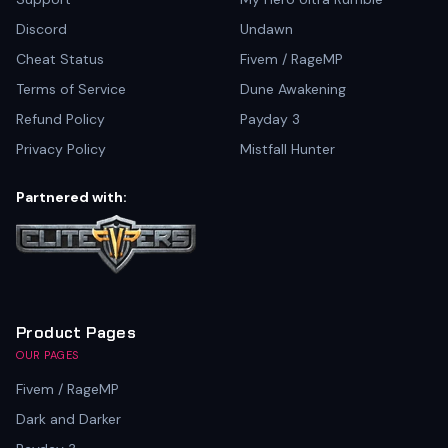
Discord
Undawn
Cheat Status
Fivem / RageMP
Terms of Service
Dune Awakening
Refund Policy
Payday 3
Privacy Policy
Mistfall Hunter
Partnered with:
Product Pages
OUR PAGES
Fivem / RageMP
Dark and Darker