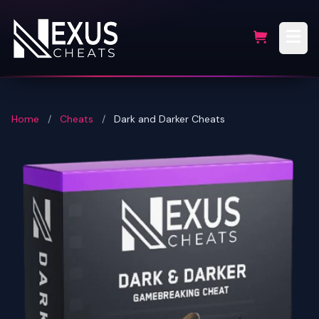
Home
/
Cheats
/
Dark and Darker Cheats