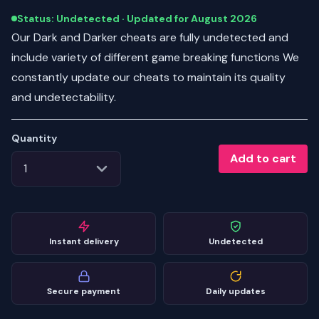
Status: Undetected · Updated for August 2026
Our Dark and Darker cheats are fully undetected and
include variety of different game breaking functions We
constantly update our cheats to maintain its quality
and undetectability.
Quantity
Add to cart
Instant delivery
Undetected
Secure payment
Daily updates