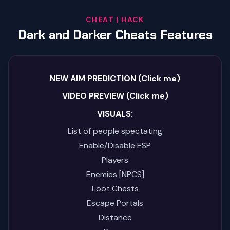
CHEAT | HACK
Dark and Darker Cheats Features
NEW AIM PREDICTION (Click me)
VIDEO PREVIEW (Click me)
VISUALS:
List of people spectating
Enable/Disable ESP
Players
Enemies [NPCS]
Loot Chests
Escape Portals
Distance