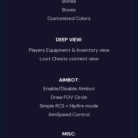
Bones
Boxes
Customized Colors
DEEP VIEW:
Players Equipment & Inventory view
Loot Chests content view
AIMBOT:
Enable/Disable Aimbot
Draw FOV Circle
Simple RCS + Hipfire mode
AimSpeed Control
MISC: