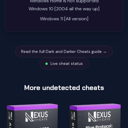
Windows Home is not supported
Windows 10 [2004 all the way up]
Windows 11 [All version]
Read the full Dark and Darker Cheats guide →
Live cheat status
More undetected cheats